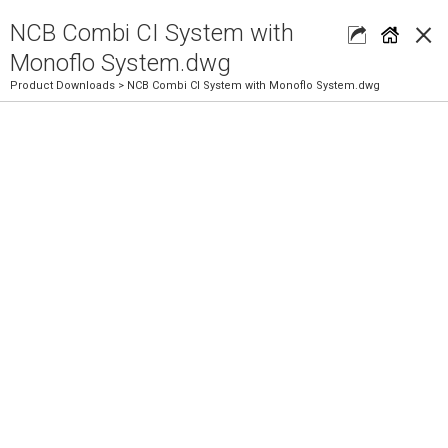
×
NCB Combi CI System with
Monoflo System.dwg
Product Downloads
> NCB Combi CI System with Monoflo System.dwg