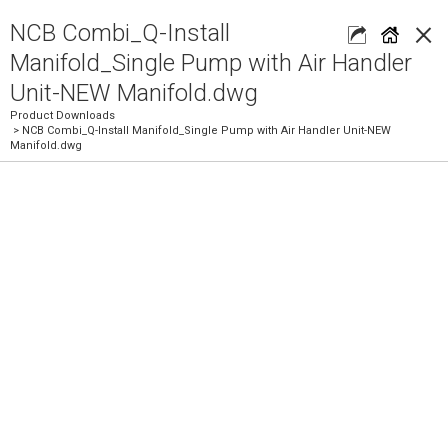
×
NCB Combi_Q-Install
Manifold_Single Pump with Air Handler
Unit-NEW Manifold.dwg
Product Downloads
> NCB Combi_Q-Install Manifold_Single Pump with Air Handler Unit-NEW
Manifold.dwg