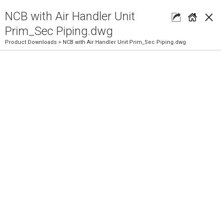
×
NCB with Air Handler Unit
Prim_Sec Piping.dwg
Product Downloads
> NCB with Air Handler Unit Prim_Sec Piping.dwg