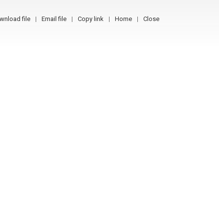
wnload file
Email file
Copy link
Home
Close