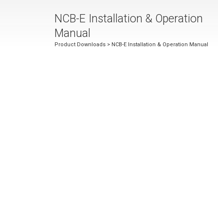
NCB-E Installation & Operation
Manual
Product Downloads
> NCB-E Installation & Operation Manual