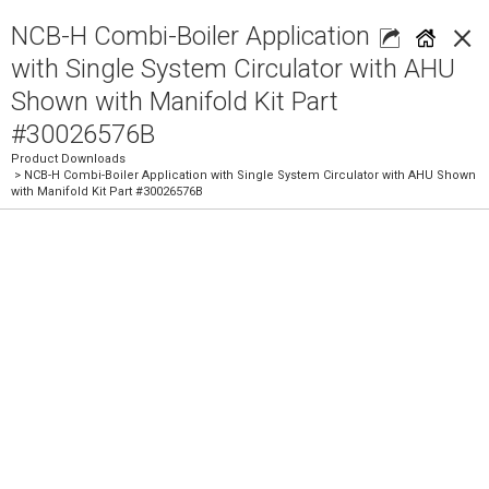
×
NCB-H Combi-Boiler Application
with Single System Circulator with AHU
Shown with Manifold Kit Part
#30026576B
Product Downloads
> NCB-H Combi-Boiler Application with Single System Circulator with AHU Shown
with Manifold Kit Part #30026576B