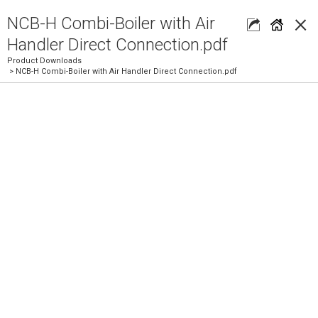
×
NCB-H Combi-Boiler with Air
Handler Direct Connection.pdf
Product Downloads
> NCB-H Combi-Boiler with Air Handler Direct Connection.pdf