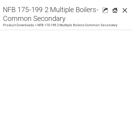
×
NFB 175-199 2 Multiple Boilers-
Common Secondary
Product Downloads
> NFB 175-199 2 Multiple Boilers-Common Secondary