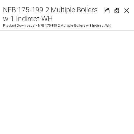
×
NFB 175-199 2 Multiple Boilers
w 1 Indirect WH
Product Downloads
> NFB 175-199 2 Multiple Boilers w 1 Indirect WH