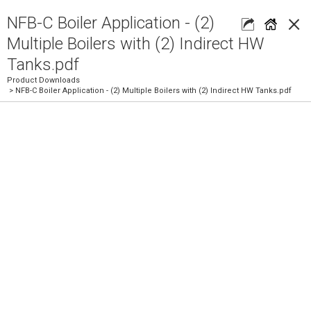
×
NFB-C Boiler Application - (2)
Multiple Boilers with (2) Indirect HW
Tanks.pdf
Product Downloads
> NFB-C Boiler Application - (2) Multiple Boilers with (2) Indirect HW Tanks.pdf