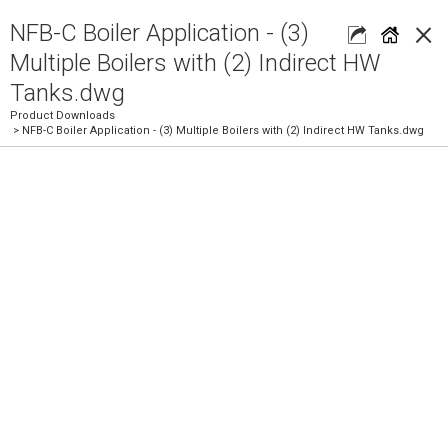
×
NFB-C Boiler Application - (3)
Multiple Boilers with (2) Indirect HW
Tanks.dwg
Product Downloads
> NFB-C Boiler Application - (3) Multiple Boilers with (2) Indirect HW Tanks.dwg