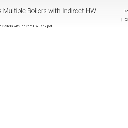
s Multiple Boilers with Indirect HW
Do
C
le Boilers with Indirect HW Tank.pdf