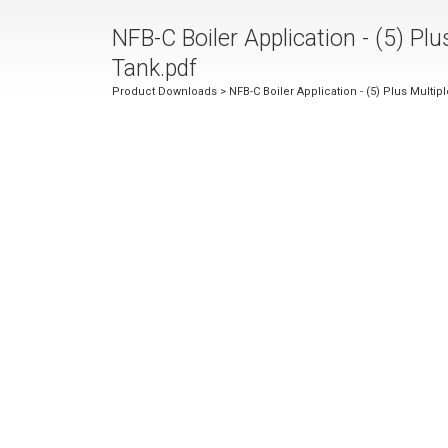
NFB-C Boiler Application - (5) Plu
Tank.pdf
Product Downloads
> NFB-C Boiler Application - (5) Plus Multip