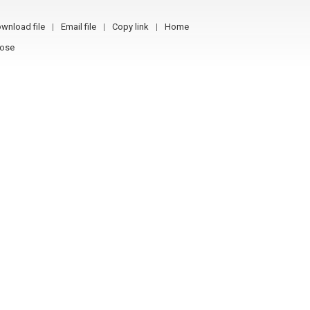
wnload file
Email file
Copy link
Home
lose