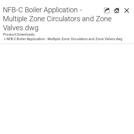
×
NFB-C Boiler Application -
Multiple Zone Circulators and Zone
Valves.dwg
Product Downloads
> NFB-C Boiler Application - Multiple Zone Circulators and Zone Valves.dwg