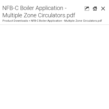
×
NFB-C Boiler Application -
Multiple Zone Circulators.pdf
Product Downloads
> NFB-C Boiler Application - Multiple Zone Circulators.pdf