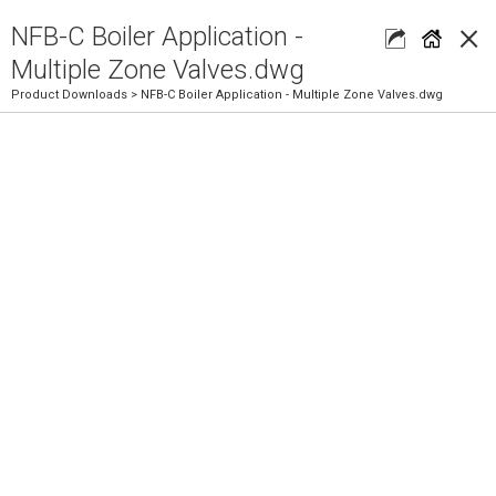
×
NFB-C Boiler Application -
Multiple Zone Valves.dwg
Product Downloads
> NFB-C Boiler Application - Multiple Zone Valves.dwg