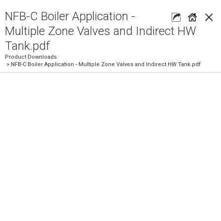
×
NFB-C Boiler Application -
Multiple Zone Valves and Indirect HW
Tank.pdf
Product Downloads
> NFB-C Boiler Application - Multiple Zone Valves and Indirect HW Tank.pdf