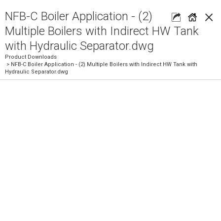
×
NFB-C Boiler Application - (2)
Multiple Boilers with Indirect HW Tank
with Hydraulic Separator.dwg
Product Downloads
> NFB-C Boiler Application - (2) Multiple Boilers with Indirect HW Tank with
Hydraulic Separator.dwg