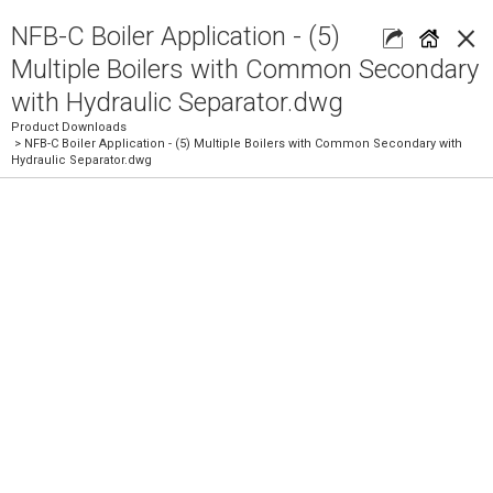
×
NFB-C Boiler Application - (5)
Multiple Boilers with Common Secondary
with Hydraulic Separator.dwg
Product Downloads
> NFB-C Boiler Application - (5) Multiple Boilers with Common Secondary with
Hydraulic Separator.dwg