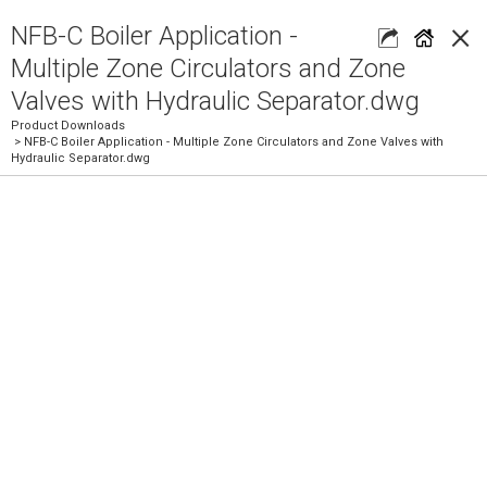
×
NFB-C Boiler Application -
Multiple Zone Circulators and Zone
Valves with Hydraulic Separator.dwg
Product Downloads
> NFB-C Boiler Application - Multiple Zone Circulators and Zone Valves with
Hydraulic Separator.dwg