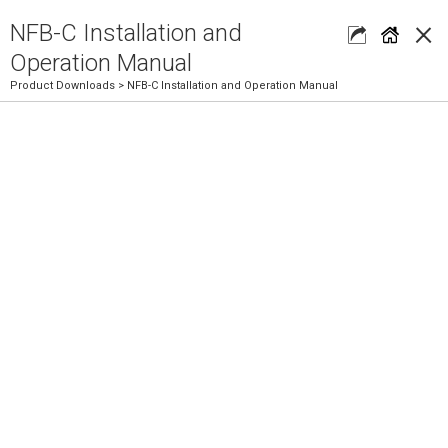
×
NFB-C Installation and
Operation Manual
Product Downloads
> NFB-C Installation and Operation Manual