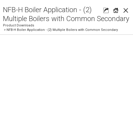
×
NFB-H Boiler Application - (2)
Multiple Boilers with Common Secondary
Product Downloads
> NFB-H Boiler Application - (2) Multiple Boilers with Common Secondary