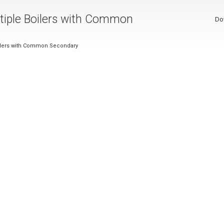
ultiple Boilers with Common
Do
Boilers with Common Secondary