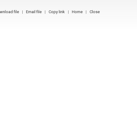
wnload file
Email file
Copy link
Home
Close