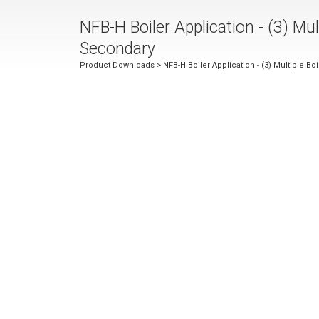
NFB-H Boiler Application - (3) M
Secondary
Product Downloads
> NFB-H Boiler Application - (3) Multiple 