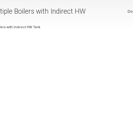
tiple Boilers with Indirect HW
Do
ilers with Indirect HW Tank