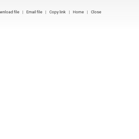
wnload file
Email file
Copy link
Home
Close