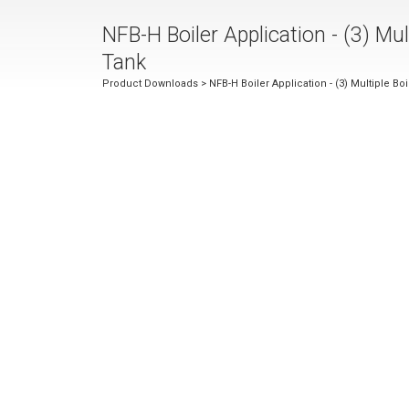
NFB-H Boiler Application - (3) Mul
Tank
Product Downloads
> NFB-H Boiler Application - (3) Multiple Bo