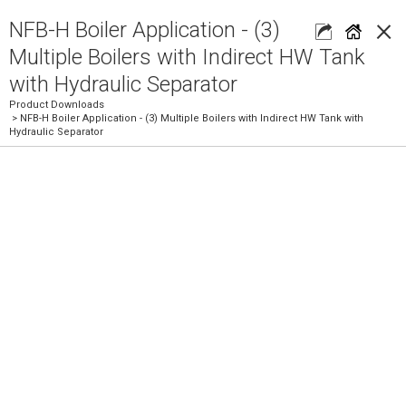
×
NFB-H Boiler Application - (3)
Multiple Boilers with Indirect HW Tank
with Hydraulic Separator
Product Downloads
> NFB-H Boiler Application - (3) Multiple Boilers with Indirect HW Tank with
Hydraulic Separator