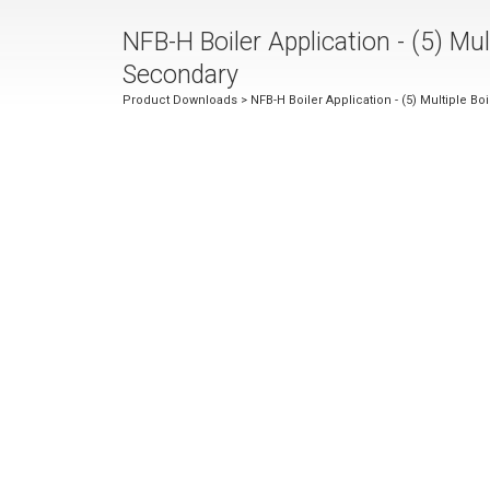
NFB-H Boiler Application - (5) Mult
Secondary
Product Downloads
> NFB-H Boiler Application - (5) Multiple Bo