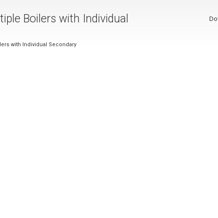
iple Boilers with Individual
Do
ilers with Individual Secondary