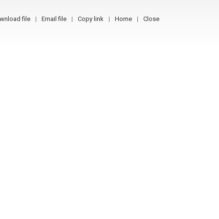
wnload file
Email file
Copy link
Home
Close