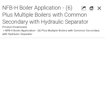
×
NFB-H Boiler Application - (6)
Plus Multiple Boilers with Common
Secondary with Hydraulic Separator
Product Downloads
> NFB-H Boiler Application - (6) Plus Multiple Boilers with Common Secondary
with Hydraulic Separator