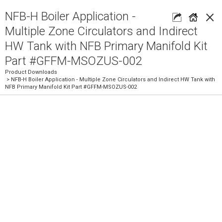
×
NFB-H Boiler Application -
Multiple Zone Circulators and Indirect
HW Tank with NFB Primary Manifold Kit
Part #GFFM-MSOZUS-002
Product Downloads
> NFB-H Boiler Application - Multiple Zone Circulators and Indirect HW Tank with
NFB Primary Manifold Kit Part #GFFM-MSOZUS-002