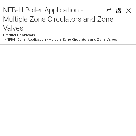
×
NFB-H Boiler Application -
Multiple Zone Circulators and Zone
Valves
Product Downloads
> NFB-H Boiler Application - Multiple Zone Circulators and Zone Valves