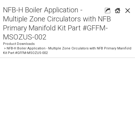
×
NFB-H Boiler Application -
Multiple Zone Circulators with NFB
Primary Manifold Kit Part #GFFM-
MSOZUS-002
Product Downloads
> NFB-H Boiler Application - Multiple Zone Circulators with NFB Primary Manifold
Kit Part #GFFM-MSOZUS-002