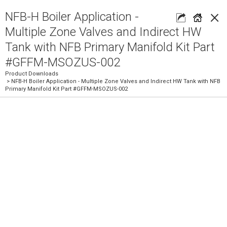
×
NFB-H Boiler Application -
Multiple Zone Valves and Indirect HW
Tank with NFB Primary Manifold Kit Part
#GFFM-MSOZUS-002
Product Downloads
> NFB-H Boiler Application - Multiple Zone Valves and Indirect HW Tank with NFB
Primary Manifold Kit Part #GFFM-MSOZUS-002