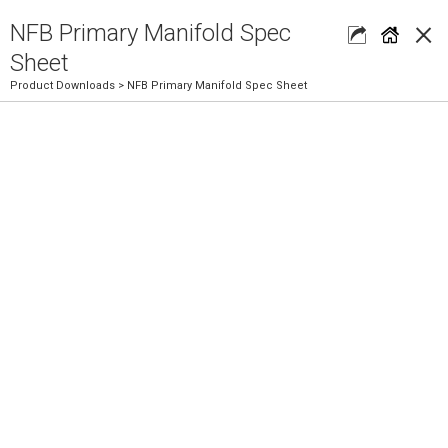
×
NFB Primary Manifold Spec
Sheet
Product Downloads
> NFB Primary Manifold Spec Sheet