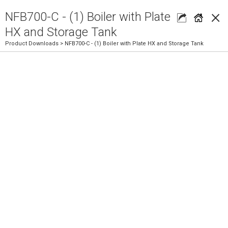
×
NFB700-C - (1) Boiler with Plate
HX and Storage Tank
Product Downloads
> NFB700-C - (1) Boiler with Plate HX and Storage Tank