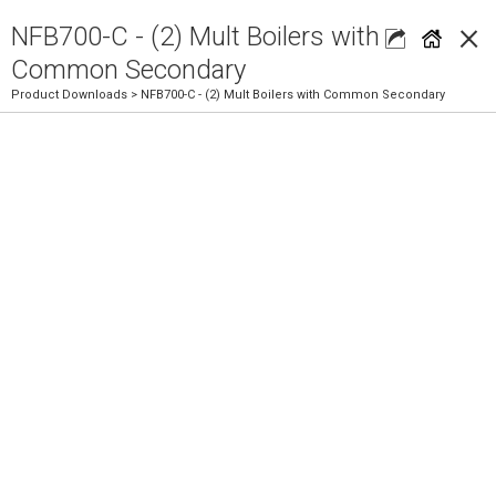
×
NFB700-C - (2) Mult Boilers with
Common Secondary
Product Downloads
> NFB700-C - (2) Mult Boilers with Common Secondary