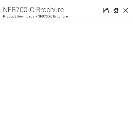
×
NFB700-C Brochure
Product Downloads
> NFB700-C Brochure