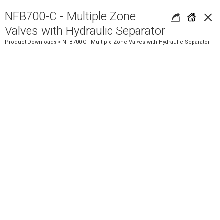
×
NFB700-C - Multiple Zone
Valves with Hydraulic Separator
Product Downloads
> NFB700-C - Multiple Zone Valves with Hydraulic Separator