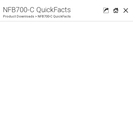
×
NFB700-C QuickFacts
Product Downloads
> NFB700-C QuickFacts