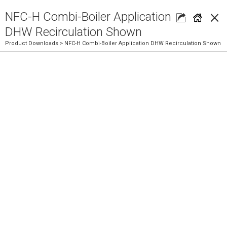
×
NFC-H Combi-Boiler Application
DHW Recirculation Shown
Product Downloads
> NFC-H Combi-Boiler Application DHW Recirculation Shown