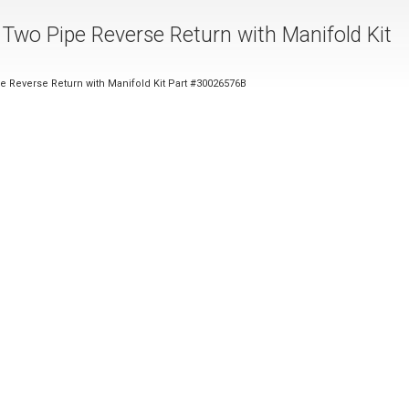
 Two Pipe Reverse Return with Manifold Kit
e Reverse Return with Manifold Kit Part #30026576B