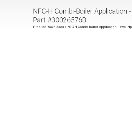
NFC-H Combi-Boiler Application -
Part #30026576B
Product Downloads
> NFC-H Combi-Boiler Application - Two Pip