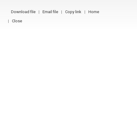
Download file
Email file
Copy link
Home
Close