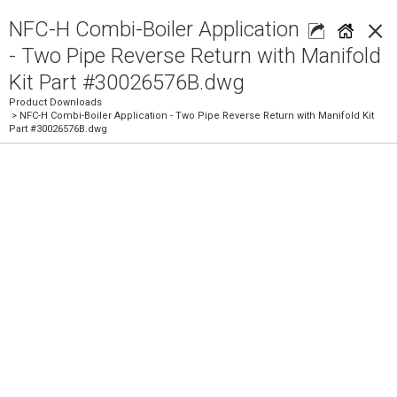
×
NFC-H Combi-Boiler Application
- Two Pipe Reverse Return with Manifold
Kit Part #30026576B.dwg
Product Downloads
> NFC-H Combi-Boiler Application - Two Pipe Reverse Return with Manifold Kit
Part #30026576B.dwg