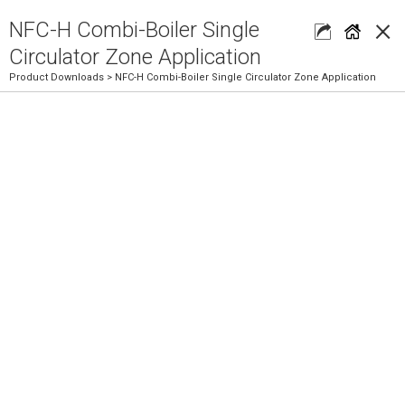
×
NFC-H Combi-Boiler Single
Circulator Zone Application
Product Downloads
> NFC-H Combi-Boiler Single Circulator Zone Application