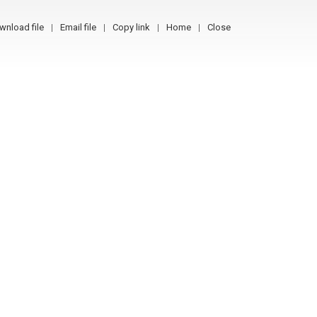
wnload file
Email file
Copy link
Home
Close