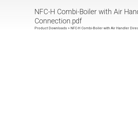
NFC-H Combi-Boiler with Air Hand
Connection.pdf
Product Downloads
> NFC-H Combi-Boiler with Air Handler Dire