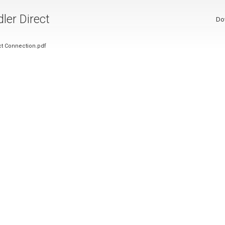
ler Direct
Do
ct Connection.pdf