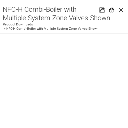
×
NFC-H Combi-Boiler with
Multiple System Zone Valves Shown
Product Downloads
> NFC-H Combi-Boiler with Multiple System Zone Valves Shown