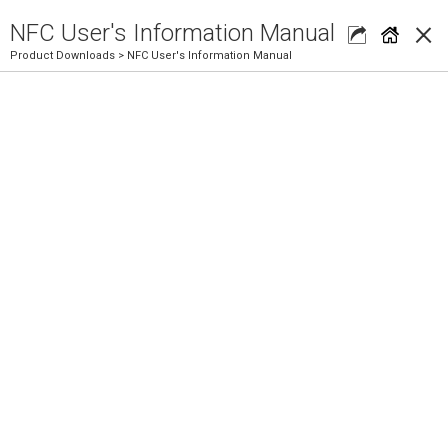
×
NFC User's Information Manual
Product Downloads
> NFC User's Information Manual