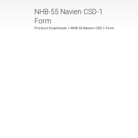
NHB-55 Navien CSD-1
Form
Product Downloads
> NHB-55 Navien CSD-1 Form