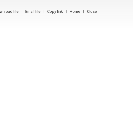
wnload file
Email file
Copy link
Home
Close