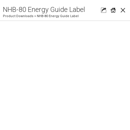
×
NHB-80 Energy Guide Label
Product Downloads
> NHB-80 Energy Guide Label