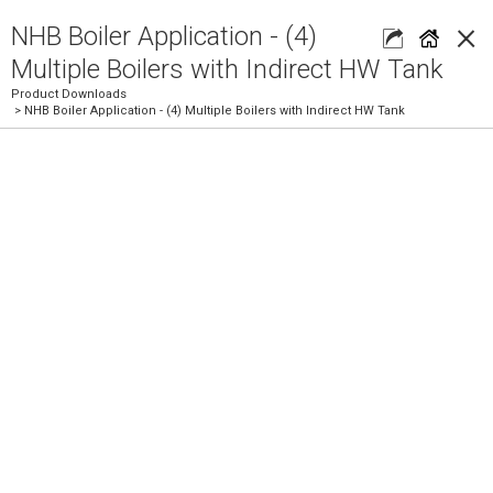
×
NHB Boiler Application - (4)
Multiple Boilers with Indirect HW Tank
Product Downloads
> NHB Boiler Application - (4) Multiple Boilers with Indirect HW Tank