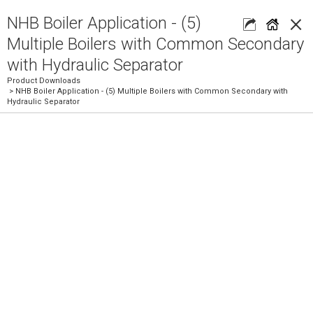
×
NHB Boiler Application - (5)
Multiple Boilers with Common Secondary
with Hydraulic Separator
Product Downloads
> NHB Boiler Application - (5) Multiple Boilers with Common Secondary with
Hydraulic Separator