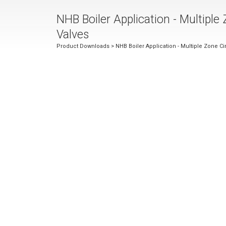
NHB Boiler Application - Multiple
Valves
Product Downloads
> NHB Boiler Application - Multiple Zone C