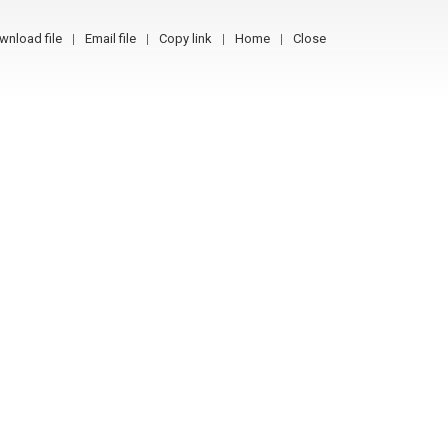
wnload file
Email file
Copy link
Home
Close