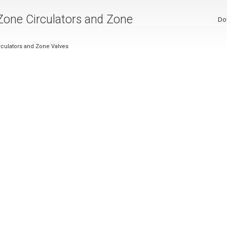
 Zone Circulators and Zone
Do
irculators and Zone Valves