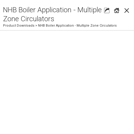
×
NHB Boiler Application - Multiple
Zone Circulators
Product Downloads
> NHB Boiler Application - Multiple Zone Circulators