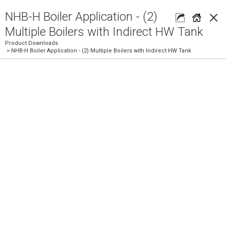
×
NHB-H Boiler Application - (2)
Multiple Boilers with Indirect HW Tank
Product Downloads
> NHB-H Boiler Application - (2) Multiple Boilers with Indirect HW Tank