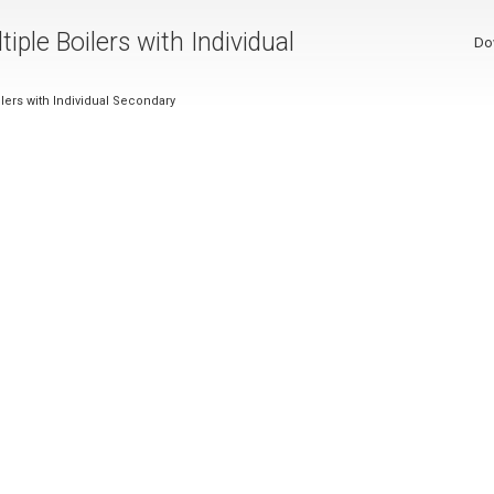
iple Boilers with Individual
Do
ilers with Individual Secondary