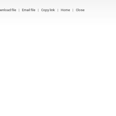
wnload file
Email file
Copy link
Home
Close