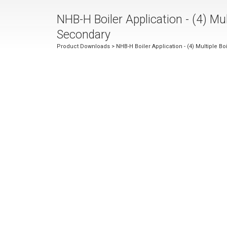
NHB-H Boiler Application - (4) Mult
Secondary
Product Downloads
> NHB-H Boiler Application - (4) Multiple Bo